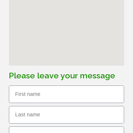
English
Term Care
中文
RTLS Platform
Please leave your message