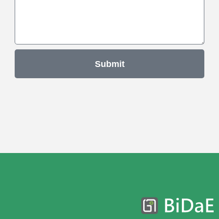
Submit