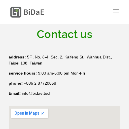
BiDaE RTLS
Contact us
HOME
SOLUTIONS
address:
5F., No. 8-4, Sec. 2, Kaifeng St., Wanhua Dist.,
RTLS DIY KIT
Taipei 108, Taiwan
Smart Delivery Personnel &
PRICING
Contractor Access Management
service hours:
9:00 am-6:00 pm Mon-Fri
phone:
+886 2 87720658
CASE STUDIES
Smart Medical Equipment & Staff
Email:
info@bidae.tech
CONTACT US
Location Management
Resources
ENGLISH
Smart Resident Monitoring & Safety
Company
Management for Residential Long-