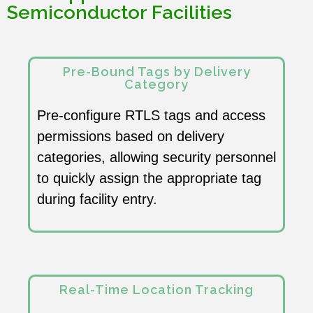
Semiconductor Facilities
Pre-Bound Tags by Delivery
Category
Pre-configure RTLS tags and access
permissions based on delivery
categories, allowing security personnel
to quickly assign the appropriate tag
during facility entry.
Real-Time Location Tracking