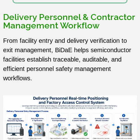
Delivery Personnel & Contractor
Management Workflow
From facility entry and delivery verification to
exit management, BiDaE helps semiconductor
facilities establish traceable, auditable, and
efficient personnel safety management
workflows.