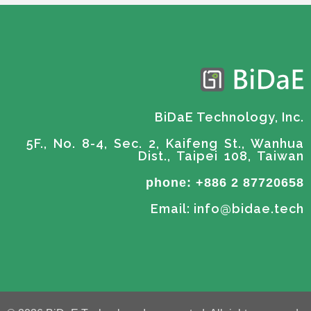
BiDaE Technology, Inc.
5F., No. 8-4, Sec. 2, Kaifeng St., Wanhua
Dist., Taipei 108, Taiwan
phone: +886 2 87720658
Email: info@bidae.tech