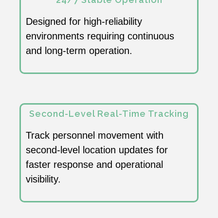
Designed for high-reliability
environments requiring continuous
and long-term operation.
Second-Level Real-Time Tracking
Track personnel movement with
second-level location updates for
faster response and operational
visibility.