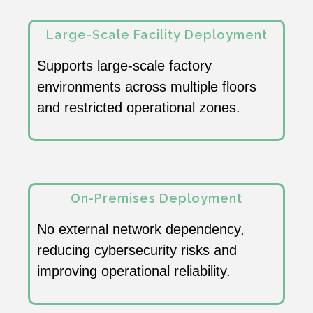
Large-Scale Facility Deployment
Supports large-scale factory
environments across multiple floors
and restricted operational zones.
On-Premises Deployment
No external network dependency,
reducing cybersecurity risks and
improving operational reliability.