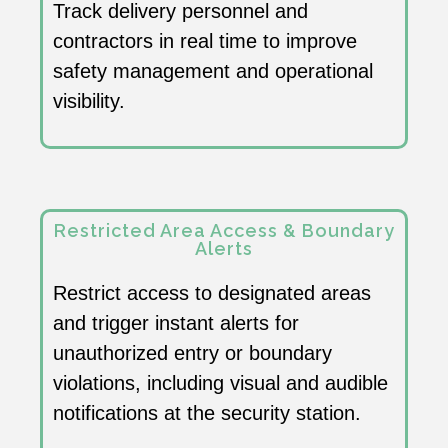
Track delivery personnel and
contractors in real time to improve
safety management and operational
visibility.
Restricted Area Access & Boundary
Alerts
Restrict access to designated areas
and trigger instant alerts for
unauthorized entry or boundary
violations, including visual and audible
notifications at the security station.