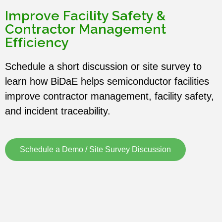
Improve Facility Safety &
Contractor Management
Efficiency
Schedule a short discussion or site survey to
learn how BiDaE helps semiconductor facilities
improve contractor management, facility safety,
and incident traceability.
Schedule a Demo / Site Survey Discussion