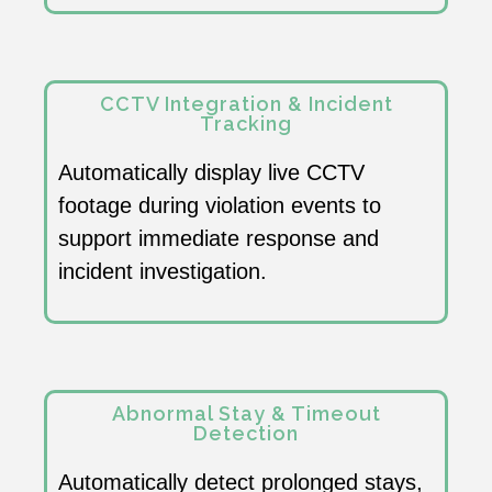
CCTV Integration & Incident
Tracking
Automatically display live CCTV
footage during violation events to
support immediate response and
incident investigation.
Abnormal Stay & Timeout
Detection
Automatically detect prolonged stays,