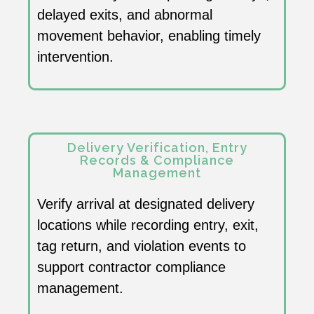
delayed exits, and abnormal
movement behavior, enabling timely
intervention.
Delivery Verification, Entry
Records & Compliance
Management
Verify arrival at designated delivery
locations while recording entry, exit,
tag return, and violation events to
support contractor compliance
management.