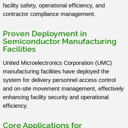
English
facility safety, operational efficiency, and
Term Care
contractor compliance management.
中文
RTLS Platform
Proven Deployment in
Semiconductor Manufacturing
Facilities
United Microelectronics Corporation
(UMC)
manufacturing facilities have deployed the
system for delivery personnel access control
and on-site movement management, effectively
enhancing facility security and operational
efficiency.
Core Applications for