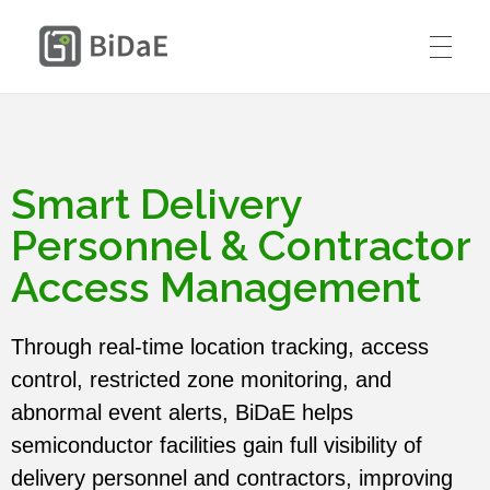
請在這裡輸入標題
BiDaE RTLS
HOME
SOLUTIONS
Smart Delivery
RTLS DIY KIT
Personnel & Contractor
Smart Delivery Personnel &
PRICING
Access Management
Contractor Access Management
CASE STUDIES
Smart Medical Equipment & Staff
Through real-time location tracking, access
CONTACT US
Location Management
control, restricted zone monitoring, and
Resources
abnormal event alerts, BiDaE helps
ENGLISH
semiconductor facilities gain full visibility of
Smart Resident Monitoring & Safety
Company
delivery personnel and contractors, improving
Management for Residential Long-