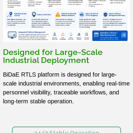
Designed for Large-Scale
Industrial Deployment
BiDaE RTLS platform is designed for large-
scale industrial environments, enabling real-time
personnel visibility, traceable workflows, and
long-term stable operation.
24/7 Stable Operation