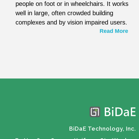
people on foot or in wheelchairs. It works
well in large, often crowded building
complexes and by vision impaired users.
Read More
BiDaE Technology, Inc.