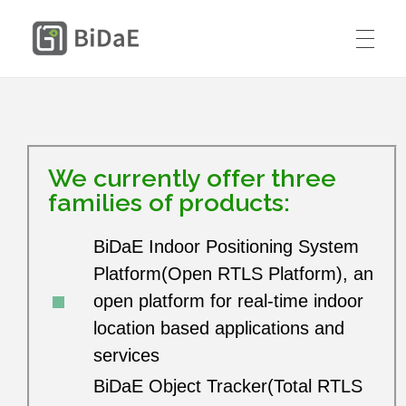
BiDaE RTLS
HOME
SOLUTIONS
We currently offer three
RTLS DIY KIT
families of products:
Smart Delivery Personnel &
PRICING
Contractor Access Management
BiDaE Indoor Positioning System
CASE STUDIES
Platform(Open RTLS Platform), an
Smart Medical Equipment & Staff
open platform for real-time indoor
CONTACT US
Location Management
Resources
location based applications and
services
ENGLISH
Smart Resident Monitoring & Safety
Company
BiDaE Object Tracker(Total RTLS
Management for Residential Long-