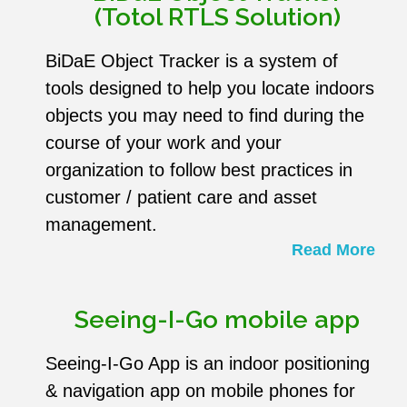
(Totol RTLS Solution)
BiDaE Object Tracker is a system of
tools designed to help you locate indoors
objects you may need to find during the
course of your work and your
organization to follow best practices in
customer / patient care and asset
management.
Read More
Seeing-I-Go mobile app
Seeing-I-Go App is an indoor positioning
& navigation app on mobile phones for