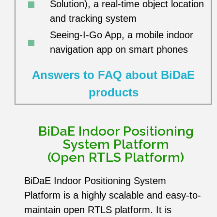
Solution), a real-time object location
English
Term Care
and tracking system
Seeing-I-Go App, a mobile indoor
中文
RTLS Platform
navigation app on smart phones
Answers to FAQ about BiDaE
products
BiDaE Indoor Positioning
System Platform
(Open RTLS Platform)
BiDaE Indoor Positioning System
Platform is a highly scalable and easy-to-
maintain open RTLS platform. It is