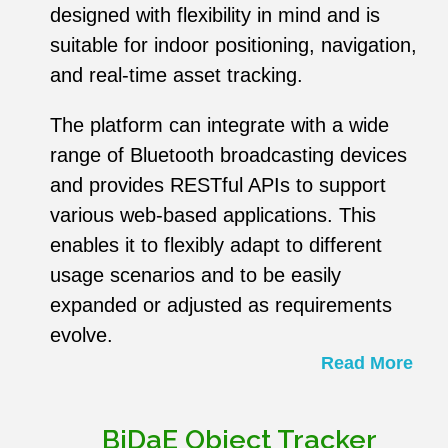
designed with flexibility in mind and is
suitable for indoor positioning, navigation,
and real-time asset tracking.
The platform can integrate with a wide
range of Bluetooth broadcasting devices
and provides RESTful APIs to support
various web-based applications. This
enables it to flexibly adapt to different
usage scenarios and to be easily
expanded or adjusted as requirements
evolve.
Read More
BiDaE Object Tracker