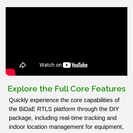
Explore the Full Core Features
Quickly experience the core capabilities of
the BiDaE RTLS platform through the DIY
package, including real-time tracking and
indoor location management for equipment,