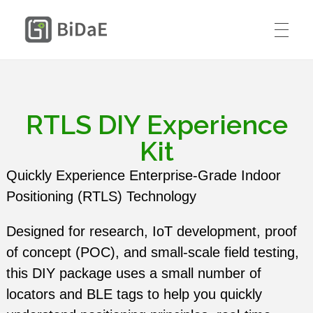
BiDaE RTLS
HOME
SOLUTIONS
RTLS DIY Experience
RTLS DIY KIT
Kit
Smart Delivery Personnel &
PRICING
Quickly Experience Enterprise-Grade Indoor
Contractor Access Management
Positioning (RTLS) Technology
CASE STUDIES
Smart Medical Equipment & Staff
Designed for research, IoT development, proof
CONTACT US
Location Management
of concept (POC), and small-scale field testing,
Resources
this DIY package uses a small number of
ENGLISH
Smart Resident Monitoring & Safety
Company
locators and BLE tags to help you quickly
Management for Residential Long-