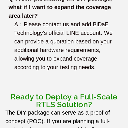
what if I want to expand the coverage
area later?
A：Please contact us and add BiDaE
Technology’s official LINE account. We
can provide a quotation based on your
additional hardware requirements,
allowing you to expand coverage
according to your testing needs.
Ready to Deploy a Full-Scale
RTLS Solution?
The DIY package can serve as a proof of
concept (POC). If you are planning a full-