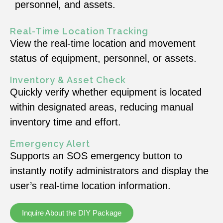
personnel, and assets.
Real-Time Location Tracking
View the real-time location and movement
status of equipment, personnel, or assets.
Inventory & Asset Check
Quickly verify whether equipment is located
within designated areas, reducing manual
inventory time and effort.
Emergency Alert
Supports an SOS emergency button to
instantly notify administrators and display the
user’s real-time location information.
Inquire About the DIY Package