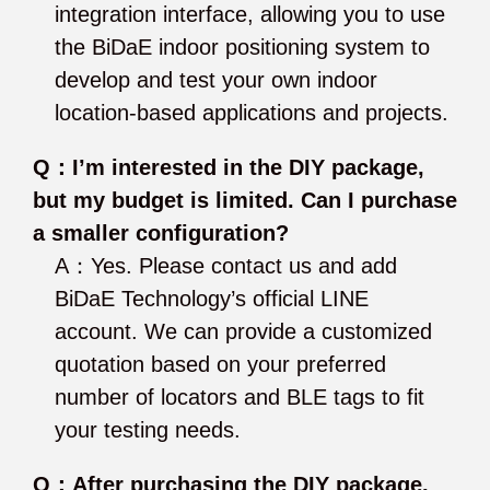
integration interface, allowing you to use
the BiDaE indoor positioning system to
develop and test your own indoor
location-based applications and projects.
Q：I’m interested in the DIY package,
but my budget is limited. Can I purchase
a smaller configuration?
A：Yes. Please contact us and add
BiDaE Technology’s official LINE
account. We can provide a customized
quotation based on your preferred
number of locators and BLE tags to fit
your testing needs.
Q：After purchasing the DIY package,