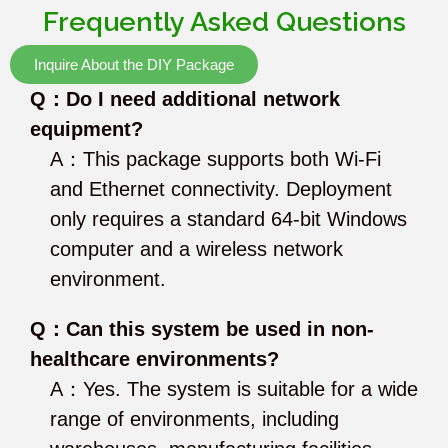
Frequently Asked Questions
Inquire About the DIY Package
Q：Do I need additional network
equipment?
A：This package supports both Wi-Fi
and Ethernet connectivity. Deployment
only requires a standard 64-bit Windows
computer and a wireless network
environment.
Q：Can this system be used in non-
healthcare environments?
A：Yes. The system is suitable for a wide
range of environments, including