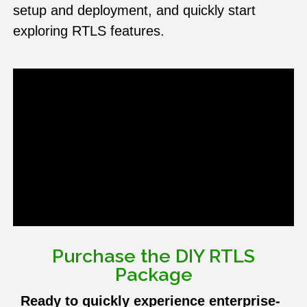
setup and deployment, and quickly start
exploring RTLS features.
Purchase the DIY RTLS
Package
Ready to quickly experience enterprise-