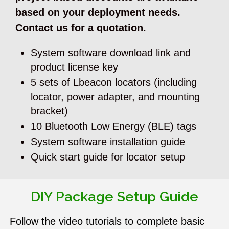
based on your deployment needs.
Contact us for a quotation.
System software download link and
product license key
5 sets of Lbeacon locators (including
locator, power adapter, and mounting
bracket)
10 Bluetooth Low Energy (BLE) tags
System software installation guide
Quick start guide for locator setup
DIY Package Setup Guide
Follow the video tutorials to complete basic