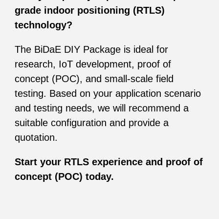
grade indoor positioning (RTLS)
technology?
The BiDaE DIY Package is ideal for
research, IoT development, proof of
concept (POC), and small-scale field
testing. Based on your application scenario
and testing needs, we will recommend a
suitable configuration and provide a
quotation.
Start your RTLS experience and proof of
concept (POC) today.