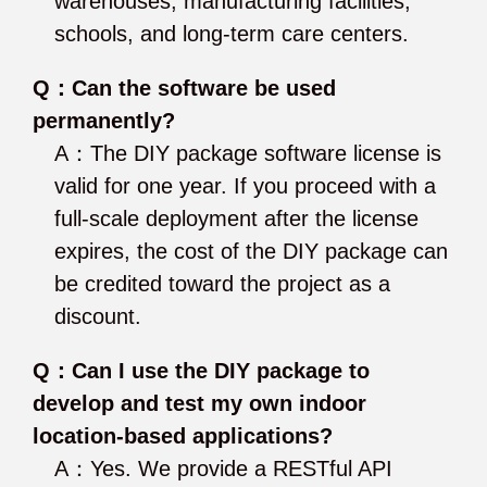
warehouses, manufacturing facilities,
schools, and long-term care centers.
Q：Can the software be used
permanently?
A：The DIY package software license is
valid for one year. If you proceed with a
full-scale deployment after the license
expires, the cost of the DIY package can
be credited toward the project as a
discount.
Q：Can I use the DIY package to
develop and test my own indoor
location-based applications?
A：Yes. We provide a RESTful API