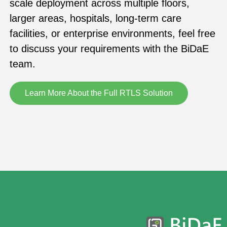
scale deployment across multiple floors,
larger areas, hospitals, long-term care
facilities, or enterprise environments, feel free
to discuss your requirements with the BiDaE
team.
Learn More About the Full RTLS Solution