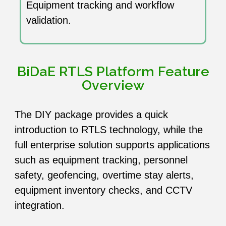
Equipment tracking and workflow
validation.
BiDaE RTLS Platform Feature
Overview
The DIY package provides a quick
introduction to RTLS technology, while the
full enterprise solution supports applications
such as equipment tracking, personnel
safety, geofencing, overtime stay alerts,
equipment inventory checks, and CCTV
integration.