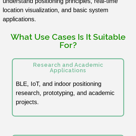
understand positioning principles, real-time
English
Term Care
location visualization, and basic system
applications.
中文
RTLS Platform
What Use Cases Is It Suitable
For?
Research and Academic
Applications
BLE, IoT, and indoor positioning
research, prototyping, and academic
projects.