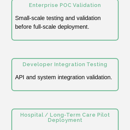
Enterprise POC Validation
Small-scale testing and validation
before full-scale deployment.
Developer Integration Testing
API and system integration validation.
Hospital / Long-Term Care Pilot
Deployment