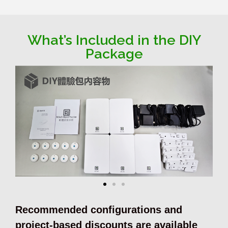
What’s Included in the DIY
Package
Recommended configurations and
project-based discounts are available